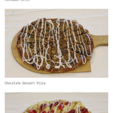
Chocolate Dessert Pizza