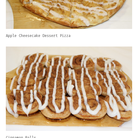
Apple Cheesecake Dessert Pizza
Cinnamon Rolls