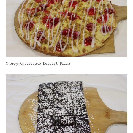
Cherry Cheesecake Dessert Pizza