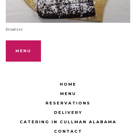
Brownies
MENU
HOME
MENU
RESERVATIONS
DELIVERY
CATERING IN CULLMAN ALABAMA
CONTACT