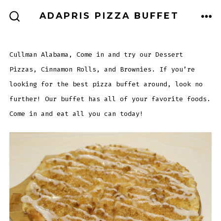
Skip
MEN
ADAPRIS PIZZA BUFFET
to
SEARCH
TOGGLE
content
Cullman Alabama, Come in and try our Dessert
Pizzas, Cinnamon Rolls, and Brownies. If you’re
looking for the best pizza buffet around, look no
further! Our buffet has all of your favorite foods.
Come in and eat all you can today!