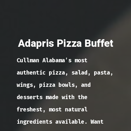
Adapris Pizza Buffet
Cullman Alabama’s most
authentic pizza, salad, pasta,
wings, pizza bowls, and
desserts made with the
freshest, most natural
ingredients available. Want