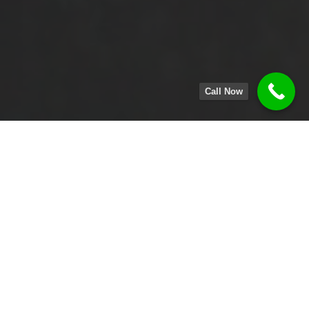
Call Now
MENU
ORDER ONLINE