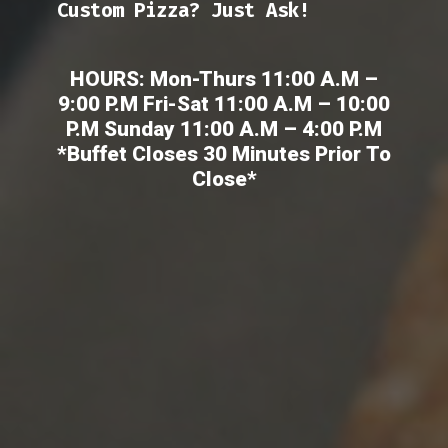
Custom Pizza? Just Ask!
HOURS: Mon-Thurs 11:00 A.M –
9:00 P.M Fri-Sat 11:00 A.M – 10:00
P.M Sunday 11:00 A.M – 4:00 P.M
*Buffet Closes 30 Minutes Prior To
Close*